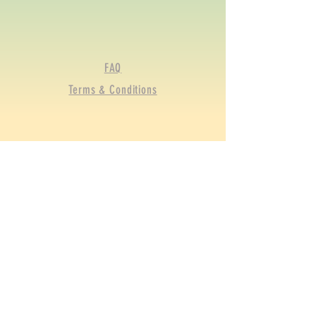
FAQ
Terms & Conditions
© 2020 by BRGFA Sporting
Clays. Proudly created with
Wix.com