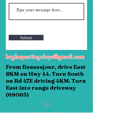
Submit
brgfasportingclays@gmail.com
From Beausejour, drive East
8KM on Hwy 44. Turn South
on Rd 47E driving 4KM. Turn
East into range driveway
(69065)
FAQ
Terms & Conditions