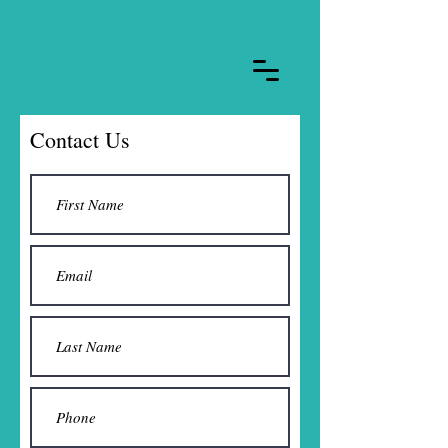
Contact Us