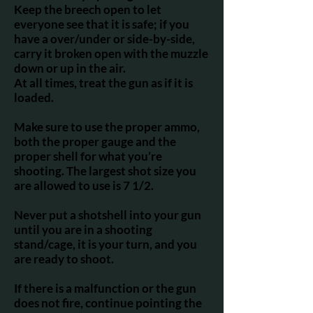
Keep the breech open to let
everyone see that it is safe; if you
have a over/under or side-by-side,
carry it broken open with the muzzle
down or up in the air.
At all times, treat the gun as if it is
loaded.
Make sure to use the proper ammo,
both the proper gauge and the
proper shell for what you’re
shooting. The largest shot size you
are allowed to use is 7 1/2.
Never put a shotshell into your gun
until you are in a shooting
stand/cage, it is your turn, and you
are ready to shoot.
If there is a malfunction or the gun
does not fire, continue pointing the