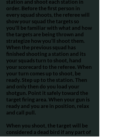
station and shoot each station in
order. Before the first person in
every squad shoots, the referee will
show your squad the targets so
you’ll be familiar with what and how
the targets are being thrown and
strategize how you’ll shoot them.
When the previous squad has
finished shooting a station and its
your squads turn to shoot, hand
your scorecard to the referee. When
your turn comes up to shoot, be
ready. Step up to the station. Then
and only then do you load your
shotgun. Point it safely toward the
target firing area. When your gun is
ready and you are in position, relax
and call pull.
When you shoot, the target will be
considered a dead bird if any part of
it is broken. The referee will score