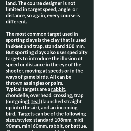
land. The course designer is not
limited in target speed, angle, or
distance, so again, every course is
different.
The most common target used in
sporting clays is the clay that is used
in skeet and trap, standard 108 mm.
But sporting clays also uses specialty
targets to introduce the illusion of
speed or distance in the eye of the
shooter, moving at speeds or in the
ways of game birds. All can be
thrown as singles or pairs.
Typical targets are a
rabbit
,
chondelle, overhead, crossing, trap
(outgoing),
teal
(launched straight
up into the air), and an incoming
bird
. Targets can be of the following
sizes/styles: standard 108mm, midi
90mm, mini 60mm, rabbit, or battue.