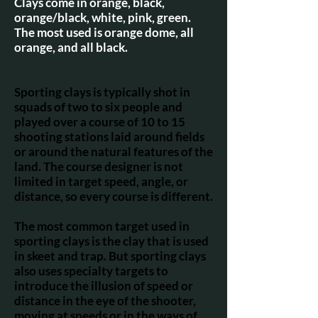
Clays come in orange, black,
orange/black, white, pink, green.
The most used is orange dome, all
orange, and all black.
Sporting clays is typically shot in
squads of two to six people and
played over a course of 10 to 15
shooting stations laid around fields
or around the natural features of the
land. The course designer is not
limited in target speed, angle, or
distance, so every course is different.
The most common target used in
sporting clays is the clay that is used
in skeet and trap. But sporting clays
also uses specialty targets to
introduce the illusion of speed or
distance in the eye of the shooter,
moving at speeds or in the ways of