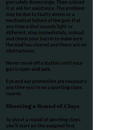
gun safely downrange. Then unload
it or ask for assistance. The problem
may be due to faulty ammo or a
mechanical failure of the gun. If at
any time a shot sounds light or
different, stop immediately, unload,
and check your barrel to make sure
the wad has cleared and there are no
obstructions.
Never move off a station until your
gun is open and safe.
Eye and ear protection are necessary
any time you’re on a sporting clays
course.
Shooting a Round of Clays
To shoot a round of sporting clays,
you’ll start on the assigned first