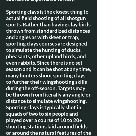
Sporting clays is the closest thing to
actual field shooting of all shotgun
sports. Rather than having clay birds
thrown from standardized distances
and angles as with skeet or trap,
sporting clays courses are designed
to simulate the hunting of ducks,
pheasants, other upland birds, and
even rabbits. Since there is no set
season and it can be shot at any time,
many hunters shoot sporting clays
to further their wingshooting skills
during the off-season. Targets may
be thrown from literally any angle or
distance to simulate wingshooting.
Sporting clays is typically shot in
squads of two to six people and
played over a course of 10 to 20+
shooting stations laid around fields
or around the natural features of the