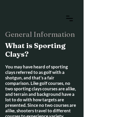
General Information
What is Sporting
Clays?
You may have heard of sporting
clays referred to as golf with a
shotgun, and that’s a fair
comparison. Like golf courses, no
two sporting clays courses are alike,
and terrain and background have a
lot to do with how targets are
presented. Since no two courses are
alike, shooters travel to different
courses to experience variety.