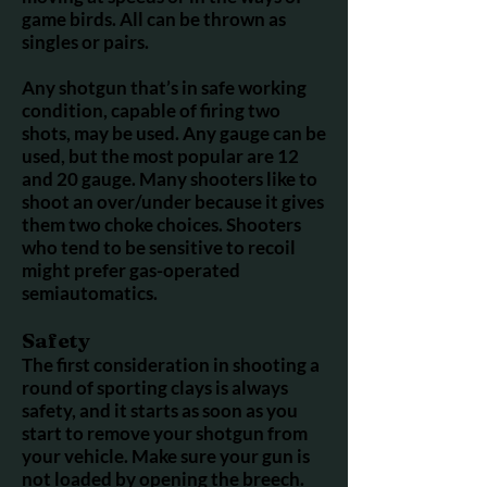
game birds. All can be thrown as
singles or pairs.
Any shotgun that’s in safe working
condition, capable of firing two
shots, may be used. Any gauge can be
used, but the most popular are 12
and 20 gauge. Many shooters like to
shoot an over/under because it gives
them two choke choices. Shooters
who tend to be sensitive to recoil
might prefer gas-operated
semiautomatics.
Safety
The first consideration in shooting a
round of sporting clays is always
safety, and it starts as soon as you
start to remove your shotgun from
your vehicle. Make sure your gun is
not loaded by opening the breech.