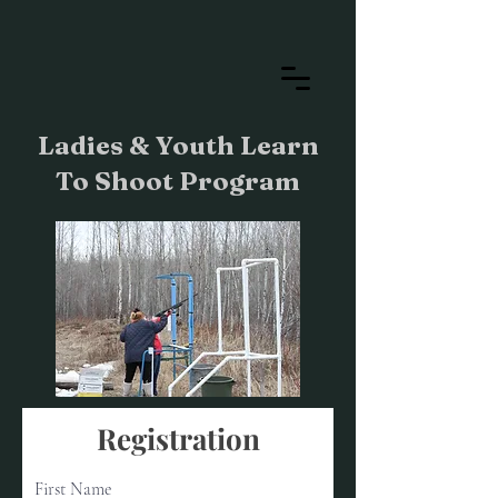
Ladies & Youth Learn
To Shoot Program
Registration
First Name