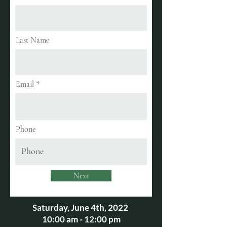
Last Name
Email
Phone
Next
Saturday, June 4th, 2022
10:00 am - 12:00 pm