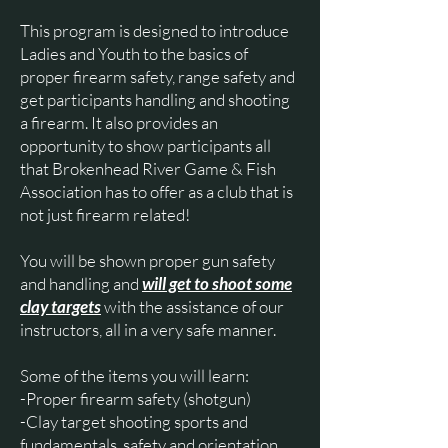
This program is designed to introduce
Ladies and Youth to the basics of
proper firearm safety, range safety and
get participants handling and shooting
a firearm. It also provides an
opportunity to show participants all
that Brokenhead River Game & Fish
Association has to offer as a club that is
not just firearm related!
You will be shown proper gun safety
and handling and
will get to shoot some
clay targets
with the assistance of our
instructors, all in a very safe manner.
Some of the items you will learn:
-Proper firearm safety (shotgun)
-Clay target shooting sports and
fundamentals, safety and orientation