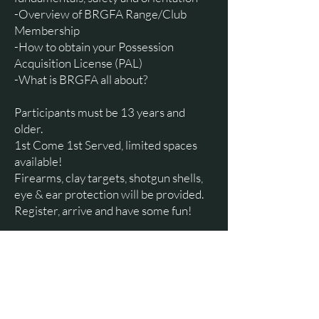
-Overview of BRGFA Range/Club
Membership
-How to obtain your Possession
Acquisition License (PAL)
-What is BRGFA all about?
Participants must be 13 years and
older.
1st Come 1st Served, limited spaces
available!
Firearms, clay targets, shotgun shells,
eye & ear protection will be provided.
Register, arrive and have some fun!
$20.00 per participant
Cash, cheque, Etrans:
brgfasportingclays@gmail.com
Registration Deadline – Friday, May