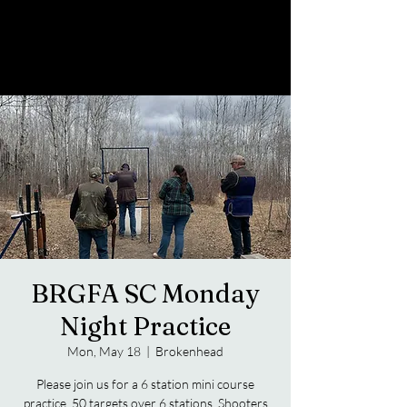
BRGFA SC Monday
Night Practice
Mon, May 18
  |  
Brokenhead
Please join us for a 6 station mini course
practice. 50 targets over 6 stations. Shooters