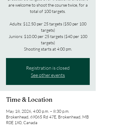
are welcome to shoot the course twice, for a
total of 100 targets.
Adults: $12.50 per 25 targets ($50 per 100
targets)
Juniors: $10.00 per 25 targets ($40 per 100
targets)
Shooting starts at 4:00 pm.
Registration is closed
See other events
Time & Location
May 18, 2026, 4:00 p.m. – 8:30 p.m.
Brokenhead, 69065 Rd 47E, Brokenhead, MB
R0E 1X0, Canada