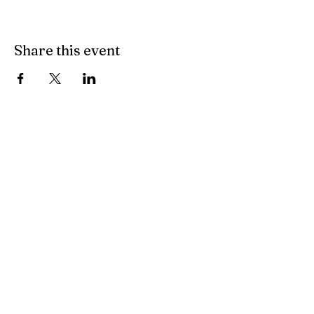
Share this event
FAQ
Terms & Conditions
© 2020 by BRGFA Sporting
Clays. Proudly created with
Wix.com