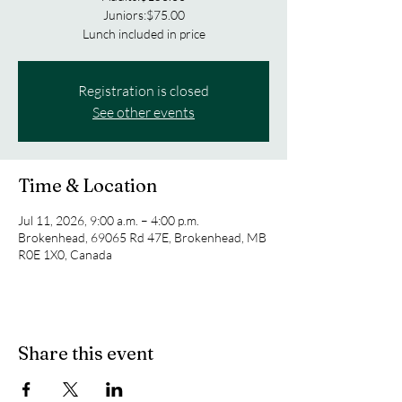
Juniors:$75.00
Lunch included in price
Registration is closed
See other events
Time & Location
Jul 11, 2026, 9:00 a.m. – 4:00 p.m.
Brokenhead, 69065 Rd 47E, Brokenhead, MB
R0E 1X0, Canada
Share this event