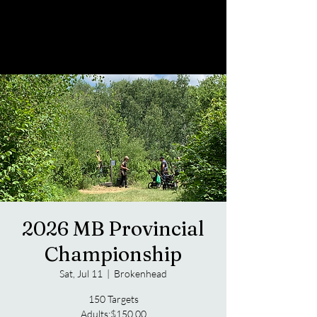
2026 MB Provincial
Championship
Sat, Jul 11
  |  
Brokenhead
150 Targets
Adults:$150.00