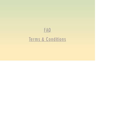
FAQ
Terms & Conditions
© 2020 by BRGFA Sporting
Clays. Proudly created with
Wix.com